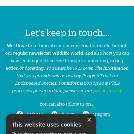
Let's keep in touch...
We'd love to tell you about our conservation work through
our regular newsletter
Wildlife World
, and also how you can
save endangered species through volunteering, taking
action or donating.
You must be 18 or over. The information
that you provide will be held by People’s Trust for
Endangered Species. For information on how PTES
processes personal data, please see our
privacy policy
.
You can also follow us on...
Facebook
Bluesky
Instagram
×
This website uses cookies
LinkedIn
YouTube
This website uses cookies to improve user