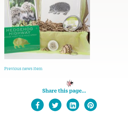
Previous news item
Share this page...