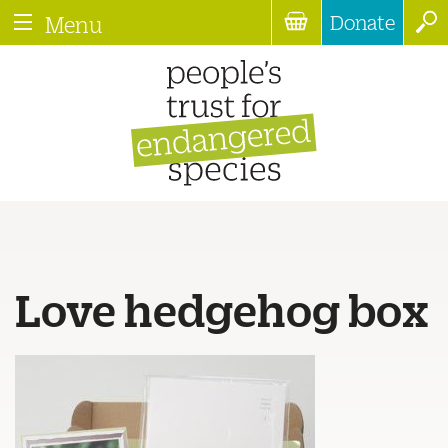
Donate
Menu
Love hedgehog box