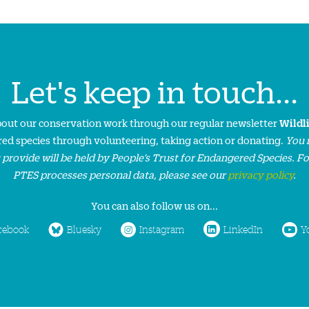
Let's keep in touch...
about our conservation work through our regular newsletter
Wildl
ed species through volunteering, taking action or donating.
You 
 provide will be held by People’s Trust for Endangered Species. F
PTES processes personal data, please see our
privacy policy
.
You can also follow us on...
cebook
Bluesky
Instagram
LinkedIn
Y