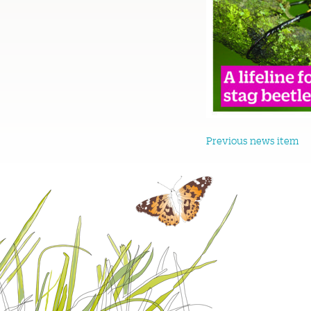
Previous news item