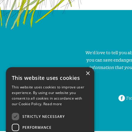
We'd love to tell you 
you can save endanger
information that you
×
This website uses cookies
This website uses cookies to improve user
experience. By using our website you
Fa
consent to all cookies in accordance with
our Cookie Policy.
Read more
STRICTLY NECESSARY
PERFORMANCE