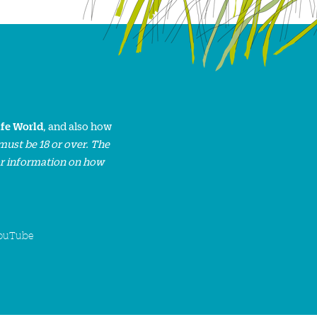
ife World
, and also how
must be 18 or over. The
or information on how
ouTube