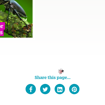
Share this page...