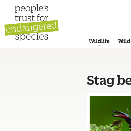
Wildlife
Wild
Stag be