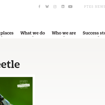
PTES NEW
 places
What we do
Who we are
Success st
etle