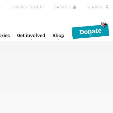
S
E-NEWS SIGNUP
BASKET
SEARCH
Donate
ories
Get involved
Shop