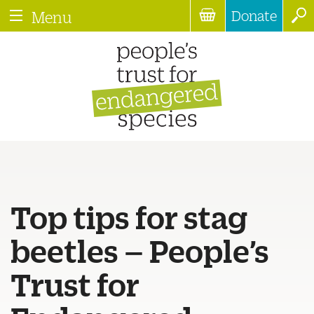
Donate
Menu
Top tips for stag
beetles – People’s
Trust for