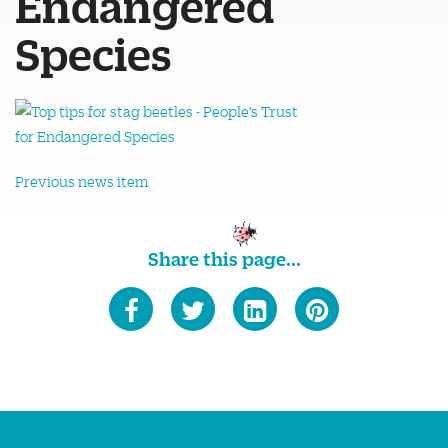
Endangered
Species
Previous news item
Share this page...