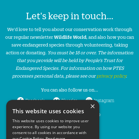
Let's keep in touch...
We'd love to tell you about our conservation work through
our regular newsletter
Wildlife World
, and also how you can
save endangered species through volunteering, taking
action or donating.
You must be 18 or over. The information
that you provide will be held by People’s Trust for
Endangered Species. For information on how PTES
processes personal data, please see our
privacy policy
.
You can also follow us on...
Facebook
Bluesky
Instagram
×
This website uses cookies
LinkedIn
YouTube
This website uses cookies to improve user
experience. By using our website you
consent to all cookies in accordance with
our Cookie Policy.
Read more