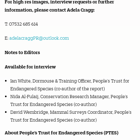
For high res images, interview requests or further
information, please contact Adela Cragg:
T: 07532 685 614
E:
adelacraggPR@outlook.com
Notes to Editors
Available for interview
Ian White, Dormouse & Training Officer, People’s Trust for
Endangered Species (co-author of the report)
Nida Al-Fulaij, Conservation Research Manager, People’s
Trust for Endangered Species (co-author)
David Wembridge, Mammal Surveys Coordinator, People’s
Trust for Endangered Species (co-author)
About People’s Trust for Endangered Species (PTES)