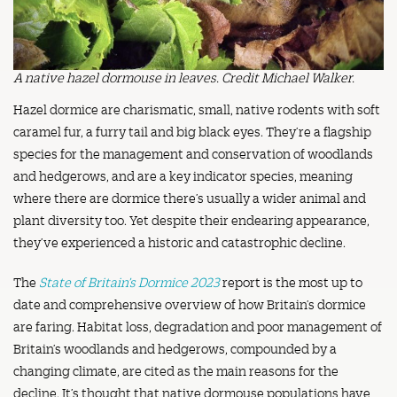
A native hazel dormouse in leaves. Credit Michael Walker.
Hazel dormice are charismatic, small, native rodents with soft
caramel fur, a furry tail and big black eyes. They’re a flagship
species for the management and conservation of woodlands
and hedgerows, and are a key indicator species, meaning
where there are dormice there’s usually a wider animal and
plant diversity too. Yet despite their endearing appearance,
they’ve experienced a historic and catastrophic decline.
The
State of Britain’s Dormice 2023
report is the most up to
date and comprehensive overview of how Britain’s dormice
are faring. Habitat loss, degradation and poor management of
Britain’s woodlands and hedgerows, compounded by a
changing climate, are cited as the main reasons for the
decline. It’s thought that native dormouse populations have