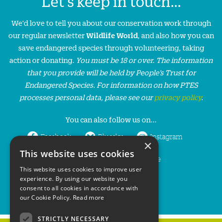
Let's keep in touch...
We'd love to tell you about our conservation work through
our regular newsletter
Wildlife World
, and also how you can
save endangered species through volunteering, taking
action or donating.
You must be 18 or over. The information
that you provide will be held by People’s Trust for
Endangered Species. For information on how PTES
processes personal data, please see our
privacy policy
.
You can also follow us on...
Facebook
Bluesky
Instagram
×
This website uses cookies
LinkedIn
YouTube
This website uses cookies to improve user
experience. By using our website you
consent to all cookies in accordance with
our Cookie Policy.
Read more
STRICTLY NECESSARY