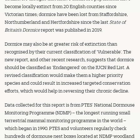
become locally extinct from 20 English counties since
Victorian times; dormice have been lost from Staffordshire,
Northumberland and Hertfordshire since the last
State of
Britain’s Dormice
report was published in 2019.
Dormice may also be at greater risk of extinction than
recognised by their current classification of ‘Vulnerable’. The
new report, and other recent research, suggests that dormice
should be classified as ‘Endangered’ on the IUCN Red List. A
revised classification would make them a higher priority
species and could result in increased targeted conservation
efforts, which would help in reversing their chronic decline.
Data collected for this report is from PTES’ National Dormouse
Monitoring Programme (NDMP) – the longest running small
terrestrial mammal monitoring programme in the world –
which began in 1990. PTES and volunteers regularly check
hundreds of dormouse nest boxes located at NDMP woodland