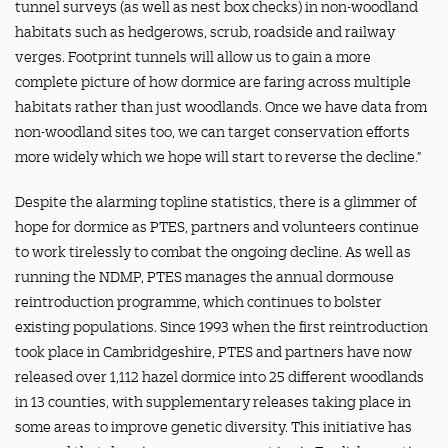
tunnel surveys (as well as nest box checks) in non-woodland
habitats such as hedgerows, scrub, roadside and railway
verges. Footprint tunnels will allow us to gain a more
complete picture of how dormice are faring across multiple
habitats rather than just woodlands. Once we have data from
non-woodland sites too, we can target conservation efforts
more widely which we hope will start to reverse the decline.”
Despite the alarming topline statistics, there is a glimmer of
hope for dormice as PTES, partners and volunteers continue
to work tirelessly to combat the ongoing decline. As well as
running the NDMP, PTES manages the annual dormouse
reintroduction programme, which continues to bolster
existing populations. Since 1993 when the first reintroduction
took place in Cambridgeshire, PTES and partners have now
released over 1,112 hazel dormice into 25 different woodlands
in 13 counties, with supplementary releases taking place in
some areas to improve genetic diversity. This initiative has