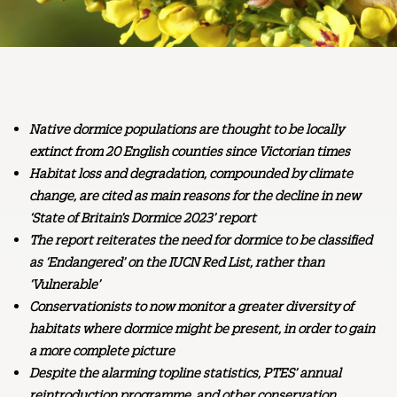
Native dormice populations are thought to be locally
extinct from 20 English counties since Victorian times
Habitat loss and degradation, compounded by climate
change, are cited as main reasons for the decline in new
‘State of Britain’s Dormice 2023’ report
The report reiterates the need for dormice to be classified
as ‘Endangered’ on the IUCN Red List, rather than
‘Vulnerable’
Conservationists to now monitor a greater diversity of
habitats where dormice might be present, in order to gain
a more complete picture
Despite the alarming topline statistics, PTES’ annual
reintroduction programme, and other conservation