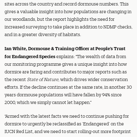
sites across the country and record dormouse numbers. This
gives a valuable insight into how populations are changing in
our woodlands, but the report highlights the need for
increased surveying to take place in addition to NDMP checks,
and in a greater diversity of habitats.
Ian White, Dormouse & Training Officer at People’s Trust
for Endangered Species
explains: “The wealth of data from
our monitoring programme gives a unique insight into how
dormice are faring and contributes to major reports such as
the recent
State of Nature
, which drives wider conservation
efforts. If the decline continues at the same rate, in another 30
years dormouse populations will have fallen by 94% since
2000, which we simply cannot let happen.”
“Armed with the latest facts we need to continue pushing for
dormice to urgently be reclassified as ‘Endangered’ on the
IUCN Red List, and we need to start rolling-out more footprint