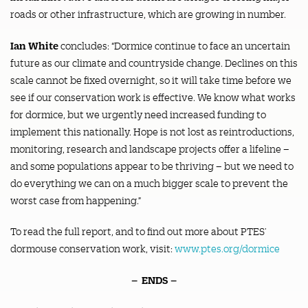
roads or other infrastructure, which are growing in number.
Ian White
concludes: “Dormice continue to face an uncertain
future as our climate and countryside change. Declines on this
scale cannot be fixed overnight, so it will take time before we
see if our conservation work is effective. We know what works
for dormice, but we urgently need increased funding to
implement this nationally. Hope is not lost as reintroductions,
monitoring, research and landscape projects offer a lifeline –
and some populations appear to be thriving – but we need to
do everything we can on a much bigger scale to prevent the
worst case from happening.”
To read the full report, and to find out more about PTES’
dormouse conservation work, visit:
www.ptes.org/dormice
– ENDS –