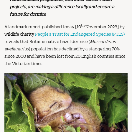
projects, are making a difference locally and ensure a
future for dormice
th
A landmark report published today [10
November 2023] by
wildlife charity
People’s Trust for Endangered Species (PTES)
reveals that Britain’s native hazel dormice (
Muscardinus
avellanarius
) population has declined by a staggering 70%
since 2000 and have been lost from 20 English counties since
the Victorian times.