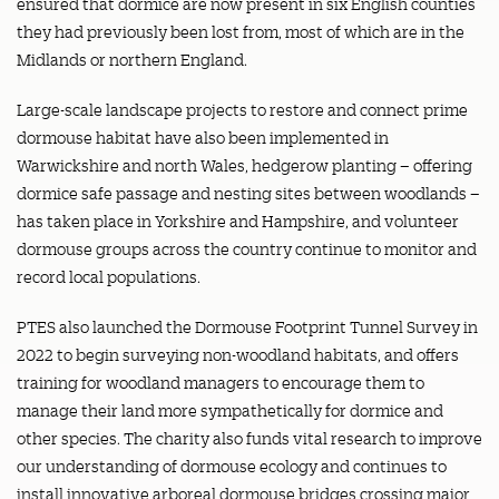
ensured that dormice are now present in six English counties
they had previously been lost from, most of which are in the
Midlands or northern England.
Large-scale landscape projects to restore and connect prime
dormouse habitat have also been implemented in
Warwickshire and north Wales, hedgerow planting – offering
dormice safe passage and nesting sites between woodlands –
has taken place in Yorkshire and Hampshire, and volunteer
dormouse groups across the country continue to monitor and
record local populations.
PTES also launched the Dormouse Footprint Tunnel Survey in
2022 to begin surveying non-woodland habitats, and offers
training for woodland managers to encourage them to
manage their land more sympathetically for dormice and
other species. The charity also funds vital research to improve
our understanding of dormouse ecology and continues to
install innovative arboreal dormouse bridges crossing major