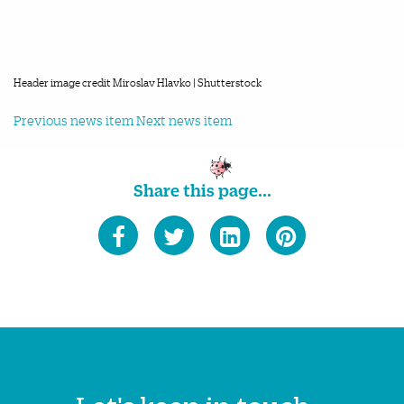
Header image credit Miroslav Hlavko | Shutterstock
Previous news item
Next news item
Share this page...