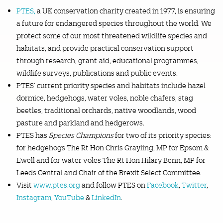
PTES,
a UK conservation charity created in 1977, is ensuring
a future for endangered species throughout the world. We
protect some of our most threatened wildlife species and
habitats, and provide practical conservation support
through research, grant-aid, educational programmes,
wildlife surveys, publications and public events.
PTES’ current priority species and habitats include hazel
dormice, hedgehogs, water voles, noble chafers, stag
beetles, traditional orchards, native woodlands, wood
pasture and parkland and hedgerows.
PTES has
Species Champions
for two of its priority species:
for hedgehogs The Rt Hon Chris Grayling, MP for Epsom &
Ewell and for water voles The Rt Hon Hilary Benn, MP for
Leeds Central and Chair of the Brexit Select Committee.
Visit
www.ptes.org
and follow PTES on
Facebook
,
Twitter
,
Instagram
,
YouTube
&
LinkedIn
.