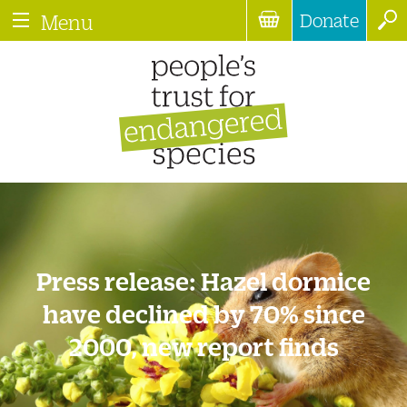
Donate
Menu
Press release: Hazel dormice
have declined by 70% since
2000, new report finds