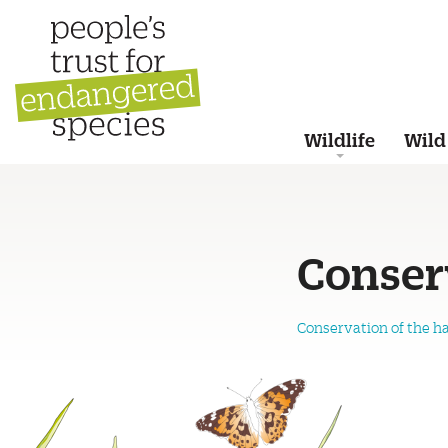
Wildlife
Wild
Conser
Conservation of the h