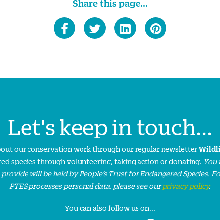
Share this page...
Let's keep in touch...
about our conservation work through our regular newsletter
Wildl
ed species through volunteering, taking action or donating.
You 
 provide will be held by People’s Trust for Endangered Species. F
PTES processes personal data, please see our
privacy policy
.
You can also follow us on...