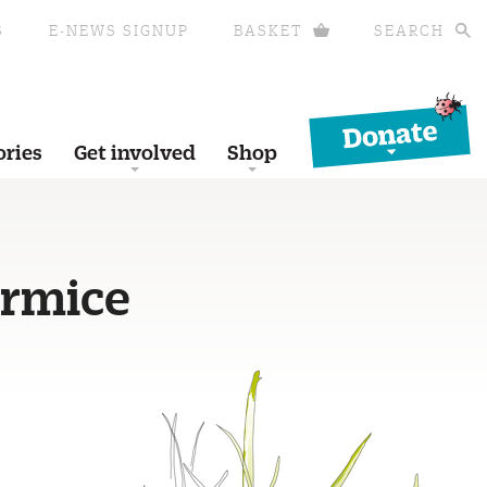
S
E-NEWS SIGNUP
BASKET
SEARCH
Donate
ories
Get involved
Shop
ormice