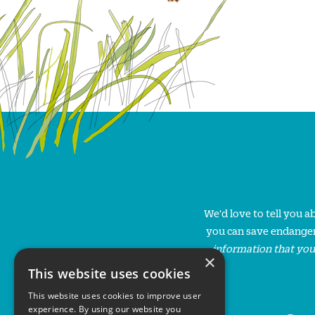
We'd love to tell you 
you can save endanger
information that you
×
This website uses cookies
This website uses cookies to improve user
experience. By using our website you