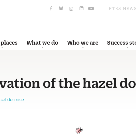
PTES NEW
 places
What we do
Who we are
Success st
vation of the hazel d
azel dormice