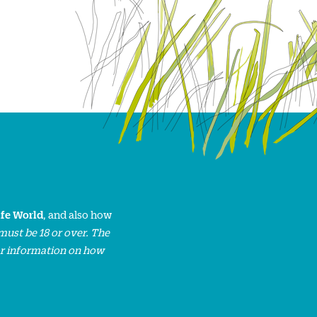
ife World
, and also how
must be 18 or over. The
or information on how