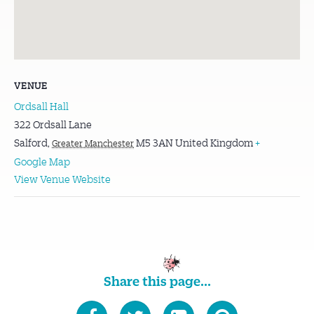
VENUE
Ordsall Hall
322 Ordsall Lane
Salford
,
M5 3AN
United Kingdom
+
Greater Manchester
Google Map
View Venue Website
Share this page...