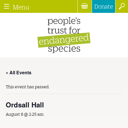
Donate
Menu
« All Events
This event has passed.
Ordsall Hall
August 8 @ 2:25 am