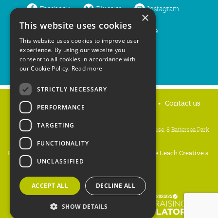
Facebook
Bluesky
Instagram
×
This website uses cookies
LinkedIn
YouTube
This website uses cookies to improve user
experience. By using our website you
consent to all cookies in accordance with
our Cookie Policy.
Read more
STRICTLY NECESSARY
Home
Privacy policy
Press & Media
Contact us
PERFORMANCE
TARGETING
People's Trust for Endangered Species, 3 Cloisters House, 8 Battersea Park
Road, London SW8 4BG
FUNCTIONALITY
Registered Charity Number:
274206
• Site Design:
Mike Leach Creative
at
UNCLASSIFIED
Waters
• Branding:
Be Colourful
Copyright PTES 2026.
ACCEPT ALL
DECLINE ALL
SHOW DETAILS