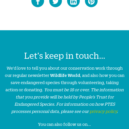
Let's keep in touch...
We'd love to tell you about our conservation work through
our regular newsletter
Wildlife World
, and also how you can
save endangered species through volunteering, taking
action or donating.
You must be 18 or over. The information
that you provide will be held by People’s Trust for
Endangered Species. For information on how PTES
processes personal data, please see our
privacy policy
.
You can also follow us on...