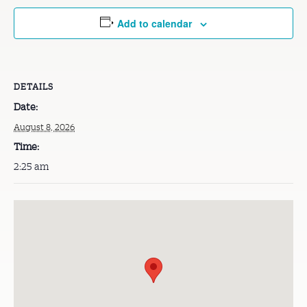
Add to calendar
DETAILS
Date:
August 8, 2026
Time:
2:25 am